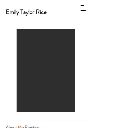
Emily Taylor Rice
About My Practice